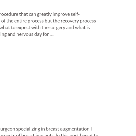
ocedure that can greatly improve self-
t of the entire process but the recovery process
f what to expect with the surgery and what is
ting and nervous day for ….
 surgeon specializing in breast augmentation I
spects of breast implants. In this post I want to