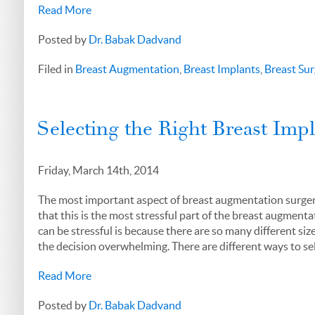
Read More
Posted by
Dr. Babak Dadvand
Filed in
Breast Augmentation
,
Breast Implants
,
Breast Sur
Selecting the Right Breast Imp
Friday, March 14th, 2014
The most important aspect of breast augmentation surgery i
that this is the most stressful part of the breast augment
can be stressful is because there are so many different siz
the decision overwhelming. There are different ways to sel
Read More
Posted by
Dr. Babak Dadvand