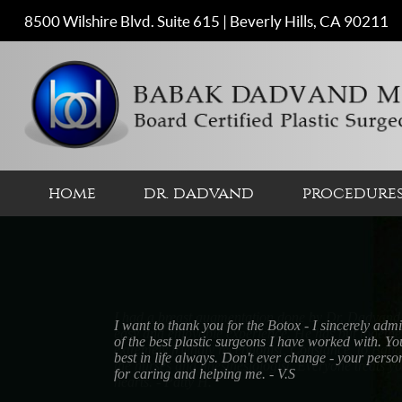
8500 Wilshire Blvd. Suite 615 | Beverly Hills, CA 90211
home
dr. dadvand
procedure
I had a breast augmentation done by Dr. Dadvand 
easy and enjoyable experience. He has put togeth
extremely friendly receptionist, Constance, to Bahar
the nurses and anesthesiologist. Everyone treats 
hearts. - Patty H.