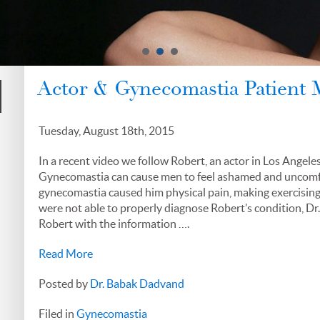
Actor & Gynecomastia Patient
Tuesday, August 18th, 2015
In a recent video we follow Robert, an actor in Los Angele
Gynecomastia can cause men to feel ashamed and uncomfort
gynecomastia caused him physical pain, making exercising 
were not able to properly diagnose Robert’s condition, Dr
Robert with the information ….
Read More
Posted by
Dr. Babak Dadvand
Filed in
Gynecomastia