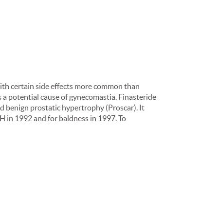
with certain side effects more common than
s a potential cause of gynecomastia. Finasteride
 benign prostatic hypertrophy (Proscar). It
H in 1992 and for baldness in 1997. To