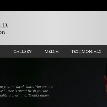
s
gallery
media
testimonials
a few days ago and it was a very
er an amazing team from his
ak who deals with all logistics, to
you with such respect and kind warm