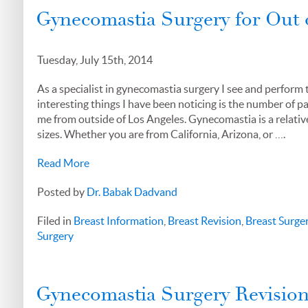
Gynecomastia Surgery for Out 
Tuesday, July 15th, 2014
As a specialist in gynecomastia surgery I see and perform 
interesting things I have been noticing is the number of p
me from outside of Los Angeles. Gynecomastia is a relativ
sizes. Whether you are from California, Arizona, or ….
Read More
Posted by
Dr. Babak Dadvand
Filed in
Breast Information
,
Breast Revision
,
Breast Surge
Surgery
Gynecomastia Surgery Revision