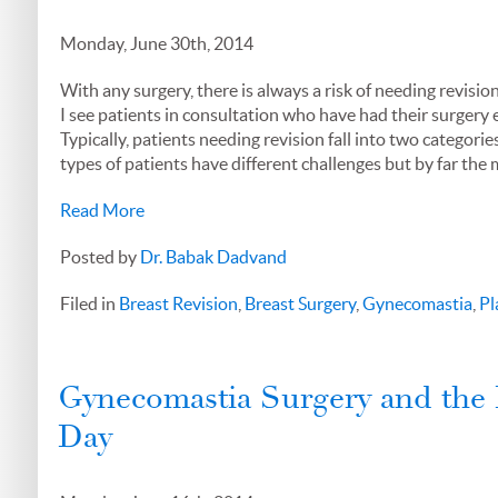
Monday, June 30th, 2014
With any surgery, there is always a risk of needing revisi
I see patients in consultation who have had their surgery 
Typically, patients needing revision fall into two categori
types of patients have different challenges but by far the m
Read More
Posted by
Dr. Babak Dadvand
Filed in
Breast Revision
,
Breast Surgery
,
Gynecomastia
,
Pl
Gynecomastia Surgery and the 
Day