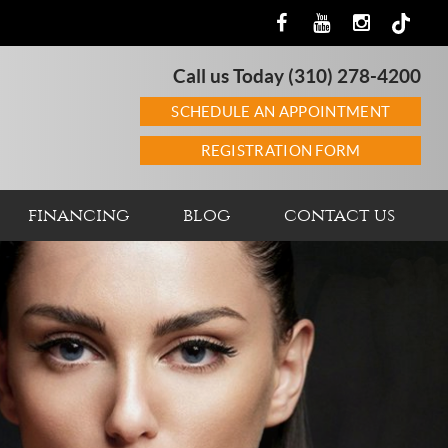
Call us Today
(310) 278-4200
SCHEDULE AN APPOINTMENT
REGISTRATION FORM
financing
blog
contact us