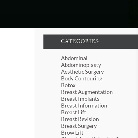
CATEGORIES
Abdominal
Abdominoplasty
Aesthetic Surgery
Body Contouring
Botox
Breast Augmentation
Breast Implants
Breast Information
Breast Lift
Breast Revision
Breast Surgery
Brow Lift