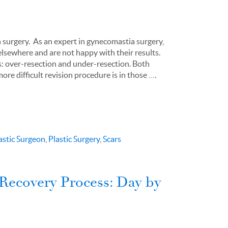
on surgery. As an expert in gynecomastia surgery,
elsewhere and are not happy with their results.
es: over-resection and under-resection. Both
ore difficult revision procedure is in those ….
astic Surgeon
,
Plastic Surgery
,
Scars
Recovery Process: Day by