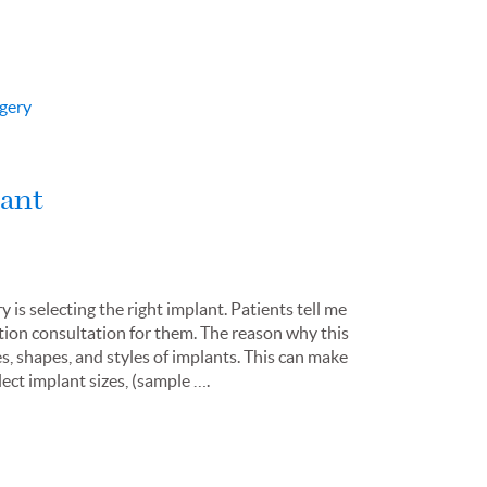
gery
lant
s selecting the right implant. Patients tell me
ation consultation for them. The reason why this
es, shapes, and styles of implants. This can make
ect implant sizes, (sample ….