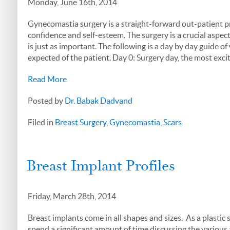
Monday, June 16th, 2014
Gynecomastia surgery is a straight-forward out-patient pr
confidence and self-esteem. The surgery is a crucial aspec
is just as important. The following is a day by day guide o
expected of the patient. Day 0: Surgery day, the most exci
Read More
Posted by
Dr. Babak Dadvand
Filed in
Breast Surgery
,
Gynecomastia
,
Scars
Breast Implant Profiles
Friday, March 28th, 2014
Breast implants come in all shapes and sizes. As a plastic
spend a significant amount of time discussing the various a