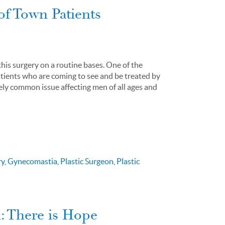
of Town Patients
this surgery on a routine bases. One of the
atients who are coming to see and be treated by
ely common issue affecting men of all ages and
ry
,
Gynecomastia
,
Plastic Surgeon
,
Plastic
: There is Hope