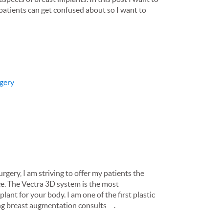
 patients can get confused about so I want to
gery
rgery, I am striving to offer my patients the
ce. The Vectra 3D system is the most
ant for your body. I am one of the first plastic
ing breast augmentation consults ….