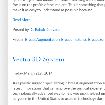
focus on the profile of the implant. This is something that
make it as easy to understand as possible because ….
Read More
Posted by
Dr. Babak Dadvand
Filed in
Breast Augmentation
,
Breast Implants
,
Breast Sur
Vectra 3D System
Friday, March 21st, 2014
As a plastic surgeon specializing in breast augmentation su
latest innovations that can improve the surgical experien
technologically advanced way to help you pick the best impl
surgeons in the United States to use this technology dur