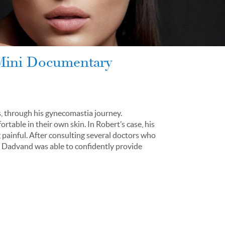
 Mini Documentary
s, through his gynecomastia journey.
able in their own skin. In Robert’s case, his
painful. After consulting several doctors who
. Dadvand was able to confidently provide