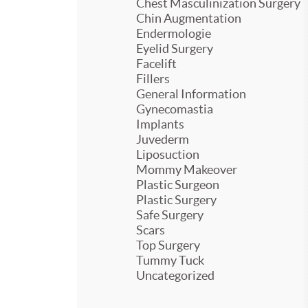
Chest Masculinization Surgery
Chin Augmentation
Endermologie
Eyelid Surgery
Facelift
Fillers
General Information
Gynecomastia
Implants
Juvederm
Liposuction
Mommy Makeover
Plastic Surgeon
Plastic Surgery
Safe Surgery
Scars
Top Surgery
Tummy Tuck
Uncategorized