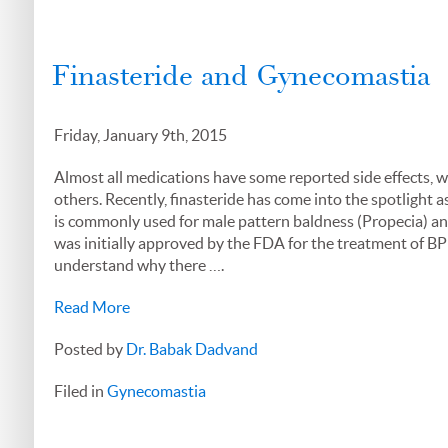
Finasteride and Gynecomastia
Friday, January 9th, 2015
Almost all medications have some reported side effects, 
others. Recently, finasteride has come into the spotlight a
is commonly used for male pattern baldness (Propecia) and
was initially approved by the FDA for the treatment of BP
understand why there ….
Read More
Posted by
Dr. Babak Dadvand
Filed in
Gynecomastia