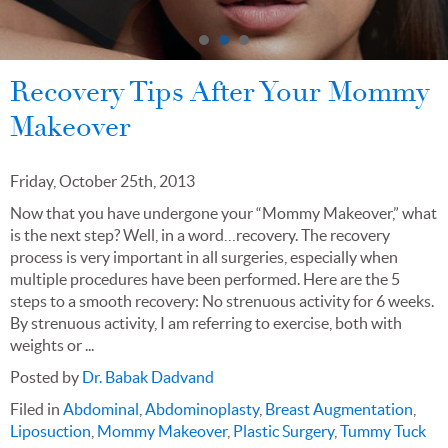
Recovery Tips After Your Mommy
Makeover
Friday, October 25th, 2013
Now that you have undergone your “Mommy Makeover,” what
is the next step? Well, in a word…recovery. The recovery
process is very important in all surgeries, especially when
multiple procedures have been performed. Here are the 5
steps to a smooth recovery: No strenuous activity for 6 weeks.
By strenuous activity, I am referring to exercise, both with
weights or ...
Posted by
Dr. Babak Dadvand
Filed in
Abdominal
,
Abdominoplasty
,
Breast Augmentation
,
Liposuction
,
Mommy Makeover
,
Plastic Surgery
,
Tummy Tuck