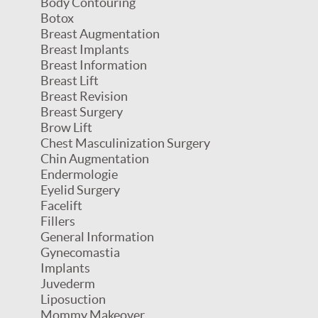
Body Contouring
Botox
Breast Augmentation
Breast Implants
Breast Information
Breast Lift
Breast Revision
Breast Surgery
Brow Lift
Chest Masculinization Surgery
Chin Augmentation
Endermologie
Eyelid Surgery
Facelift
Fillers
General Information
Gynecomastia
Implants
Juvederm
Liposuction
Mommy Makeover