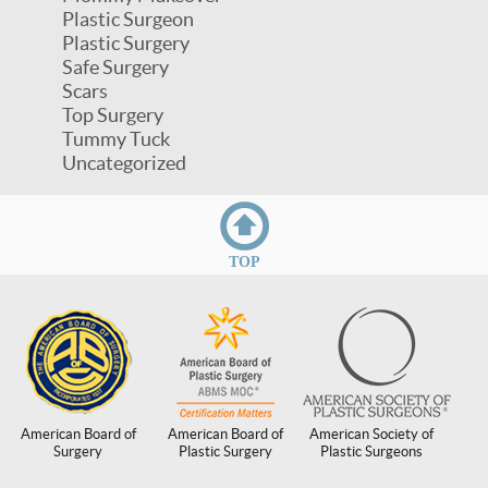
Plastic Surgeon
Plastic Surgery
Safe Surgery
Scars
Top Surgery
Tummy Tuck
Uncategorized
TOP
American Board of
American Board of
American Society of
Surgery
Plastic Surgery
Plastic Surgeons