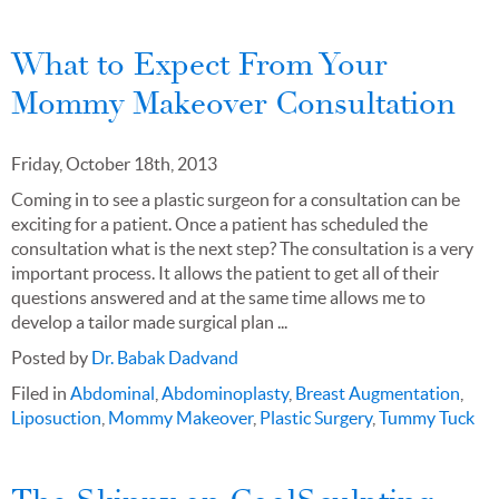
What to Expect From Your
Mommy Makeover Consultation
Friday, October 18th, 2013
Coming in to see a plastic surgeon for a consultation can be
exciting for a patient. Once a patient has scheduled the
consultation what is the next step? The consultation is a very
important process. It allows the patient to get all of their
questions answered and at the same time allows me to
develop a tailor made surgical plan ...
Posted by
Dr. Babak Dadvand
Filed in
Abdominal
,
Abdominoplasty
,
Breast Augmentation
,
Liposuction
,
Mommy Makeover
,
Plastic Surgery
,
Tummy Tuck