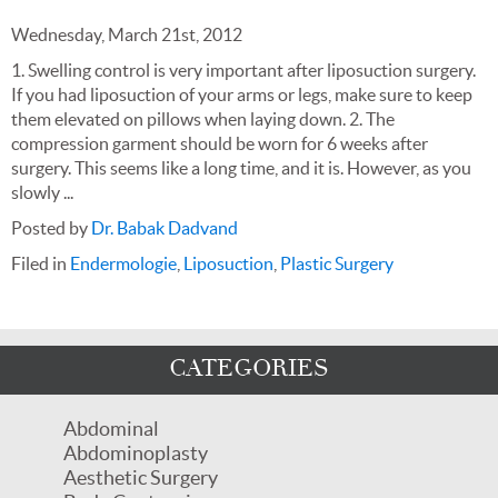
Wednesday, March 21st, 2012
1. Swelling control is very important after liposuction surgery.
If you had liposuction of your arms or legs, make sure to keep
them elevated on pillows when laying down. 2. The
compression garment should be worn for 6 weeks after
surgery. This seems like a long time, and it is. However, as you
slowly ...
Posted by
Dr. Babak Dadvand
Filed in
Endermologie
,
Liposuction
,
Plastic Surgery
CATEGORIES
Abdominal
Abdominoplasty
Aesthetic Surgery