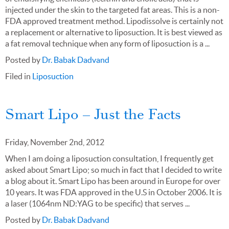
injected under the skin to the targeted fat areas. This is a non-
FDA approved treatment method. Lipodissolve is certainly not
a replacement or alternative to liposuction. It is best viewed as
a fat removal technique when any form of liposuction is a ...
Posted by
Dr. Babak Dadvand
Filed in
Liposuction
Smart Lipo – Just the Facts
Friday, November 2nd, 2012
When I am doing a liposuction consultation, I frequently get
asked about Smart Lipo; so much in fact that I decided to write
a blog about it. Smart Lipo has been around in Europe for over
10 years. It was FDA approved in the U.S in October 2006. It is
a laser (1064nm ND:YAG to be specific) that serves ...
Posted by
Dr. Babak Dadvand