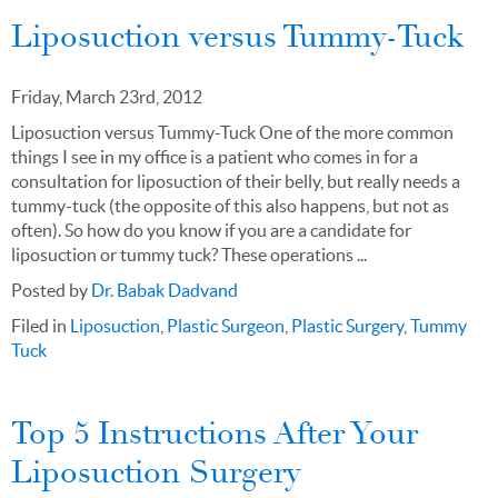
Liposuction versus Tummy-Tuck
Friday, March 23rd, 2012
Liposuction versus Tummy-Tuck One of the more common
things I see in my office is a patient who comes in for a
consultation for liposuction of their belly, but really needs a
tummy-tuck (the opposite of this also happens, but not as
often). So how do you know if you are a candidate for
liposuction or tummy tuck? These operations ...
Posted by
Dr. Babak Dadvand
Filed in
Liposuction
,
Plastic Surgeon
,
Plastic Surgery
,
Tummy
Tuck
Top 5 Instructions After Your
Liposuction Surgery