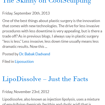
The Skinny on CoolSculpting
Friday, September 20th, 2013
One of the best things about plastic surgery is the innovation
that comes with new technologies. The drive for less invasive
procedures with less downtime is very appealing, but is there a
trade off? As in previous blogs, I always say in plastic surgery
“less is less.” Less invasive, less down time usually means less
dramatic results. Now this ...
Posted by
Dr. Babak Dadvand
Filed in
Liposuction
LipoDissolve – Just the Facts
Friday, November 23rd, 2012
Lipodissolve, also known as injection lipolysis, uses a mixture
of emulsifying chemicals (lecithin and cholic acid) that is