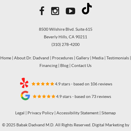
8500 Wilshire Blvd. Suite 615
Beverly Hills, CA 90211
(310) 278-4200
Home
|
About Dr. Dadvand
|
Procedures
|
Gallery
|
Media
|
Testimonials
|
Financing
|
Blog
|
Contact Us
4.9 stars - based on 106 reviews
4.9 stars - based on 73 reviews
Legal
|
Privacy Policy
|
Accessibility Statement
|
Sitemap
© 2025 Babak Dadvand M.D. All Rights Reserved. Digital Marketing by