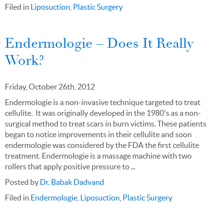
Filed in
Liposuction
,
Plastic Surgery
Endermologie – Does It Really
Work?
Friday, October 26th, 2012
Endermologie is a non-invasive technique targeted to treat
cellulite. It was originally developed in the 1980's as a non-
surgical method to treat scars in burn victims. These patients
began to notice improvements in their cellulite and soon
endermologie was considered by the FDA the first cellulite
treatment. Endermologie is a massage machine with two
rollers that apply positive pressure to ...
Posted by
Dr. Babak Dadvand
Filed in
Endermologie
,
Liposuction
,
Plastic Surgery