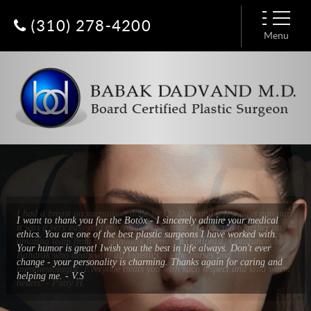
(310) 278-4200
Menu
I had a breast augmentation done by Dr. Dadvand a few days ago and
it was a very easy and enjoyable experience. He has put together an
amazing team from his extremely friendly receptionist, Constance, to
Baharak who deals with all logistics, to the nurses and
anesthesiologist. Everyone treats you with such respect and kind warm
hearts. - Patty H.