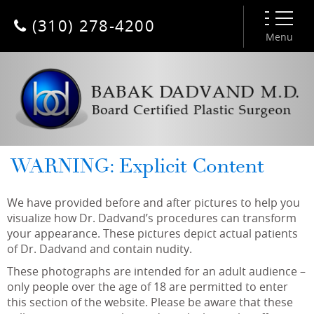
(310) 278-4200
Menu
WARNING: Explicit Content
We have provided before and after pictures to help you
visualize how Dr. Dadvand’s procedures can transform
your appearance. These pictures depict actual patients
of Dr. Dadvand and contain nudity.
These photographs are intended for an adult audience –
only people over the age of 18 are permitted to enter
this section of the website. Please be aware that these