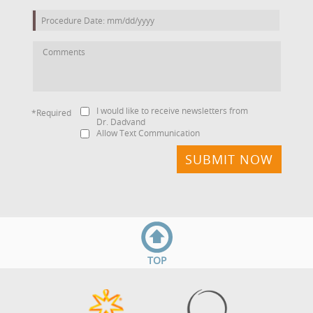
I would like to receive newsletters from
*Required
Dr. Dadvand
Allow Text Communication
TOP