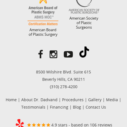
American Society
of Plastic
Surgeons
American Board
of Plastic Surgery
8500 Wilshire Blvd. Suite 615
Beverly Hills, CA 90211
(310) 278-4200
Home
|
About Dr. Dadvand
|
Procedures
|
Gallery
|
Media
|
Testimonials
|
Financing
|
Blog
|
Contact Us
4.9 stars - based on 106 reviews