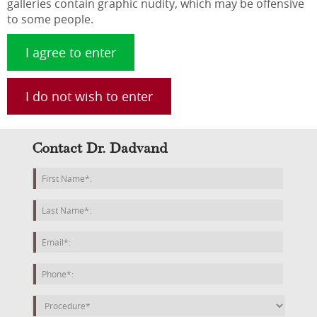
galleries contain graphic nudity, which may be offensive
to some people.
I agree to enter
I do not wish to enter
Contact Dr. Dadvand