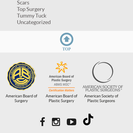
Scars
Top Surgery
Tummy Tuck
Uncategorized
TOP
American Board of
American Board of
American Society of
Surgery
Plastic Surgery
Plastic Surgeons