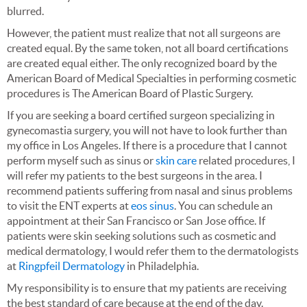
blurred.
However, the patient must realize that not all surgeons are
created equal. By the same token, not all board certifications
are created equal either. The only recognized board by the
American Board of Medical Specialties in performing cosmetic
procedures is The American Board of Plastic Surgery.
If you are seeking a board certified surgeon specializing in
gynecomastia surgery, you will not have to look further than
my office in Los Angeles. If there is a procedure that I cannot
perform myself such as sinus or
skin care
related procedures, I
will refer my patients to the best surgeons in the area. I
recommend patients suffering from nasal and sinus problems
to visit the ENT experts at
eos sinus
. You can schedule an
appointment at their San Francisco or San Jose office. If
patients were skin seeking solutions such as cosmetic and
medical dermatology, I would refer them to the dermatologists
at
Ringpfeil Dermatology
in Philadelphia.
My responsibility is to ensure that my patients are receiving
the best standard of care because at the end of the day.