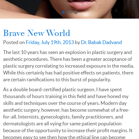
Brave New World
Posted on
Friday, July 19th, 2013
by
Dr. Babak Dadvand
The last 10 years has seen an explosion in plastic surgery and
aesthetic procedures. There has been a greater acceptance of
plastic surgery correlating to increased exposure in the media.
While this certainly has had positive effects on patients, there
are certain ramifications to this burst of popularity.
As a double board-certified plastic surgeon, I have spent
thousands of hours training in this field and have honed my
skills and techniques over the course of years. Modern day
aesthetic surgery, however, has become somewhat of a free-
for-all. Internists, gynecologists, family practitioners, and
dermatologists are all vying for same patient population
because of the opportunity to increase their profit margins. It
becomes easy to see then how the ethical line can become