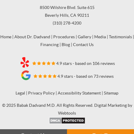
8500 Wilshire Blvd. Suite 615
Beverly Hills, CA 90211
(310) 278-4200
Home
|
About Dr. Dadvand
|
Procedures
|
Gallery
|
Media
|
Testimonials
|
Financing
|
Blog
|
Contact Us
4.9 stars - based on 106 reviews
4.9 stars - based on 73 reviews
Legal
|
Privacy Policy
|
Accessibility Statement
|
Sitemap
© 2025 Babak Dadvand M.D. All Rights Reserved. Digital Marketing by
Webtools