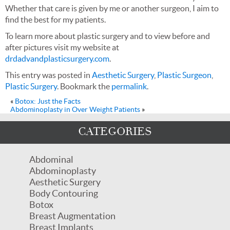
Whether that care is given by me or another surgeon, I aim to
find the best for my patients.
To learn more about plastic surgery and to view before and
after pictures visit my website at
drdadvandplasticsurgery.com
.
This entry was posted in
Aesthetic Surgery
,
Plastic Surgeon
,
Plastic Surgery
. Bookmark the
permalink
.
«
Botox: Just the Facts
Abdominoplasty in Over Weight Patients
»
CATEGORIES
Abdominal
Abdominoplasty
Aesthetic Surgery
Body Contouring
Botox
Breast Augmentation
Breast Implants