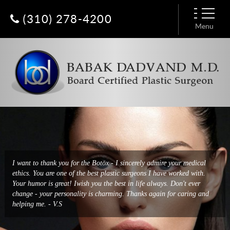
(310) 278-4200
Menu
I had a breast augmentation done by Dr. Dadvand a few days ago and
I want to thank you for the Botox - I sincerely admire your medical
it was a very easy and enjoyable experience. He has put together an
ethics. You are one of the best plastic surgeons I have worked with.
amazing team from his extremely friendly receptionist, Constance, to
Your humor is great! Iwish you the best in life always. Don't ever
Baharak who deals with all logistics, to the nurses and
change - your personality is charming. Thanks again for caring and
anesthesiologist. Everyone treats you with such respect and kind warm
helping me. - V.S
hearts. - Patty H.