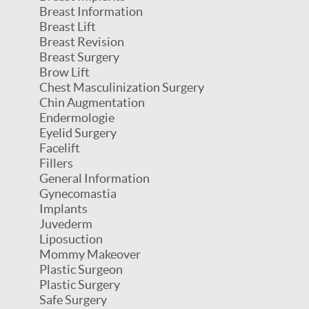
Breast Information
Breast Lift
Breast Revision
Breast Surgery
Brow Lift
Chest Masculinization Surgery
Chin Augmentation
Endermologie
Eyelid Surgery
Facelift
Fillers
General Information
Gynecomastia
Implants
Juvederm
Liposuction
Mommy Makeover
Plastic Surgeon
Plastic Surgery
Safe Surgery