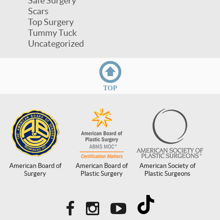
Safe Surgery
Scars
Top Surgery
Tummy Tuck
Uncategorized
TOP
American Board of
American Board of
American Society of
Surgery
Plastic Surgery
Plastic Surgeons