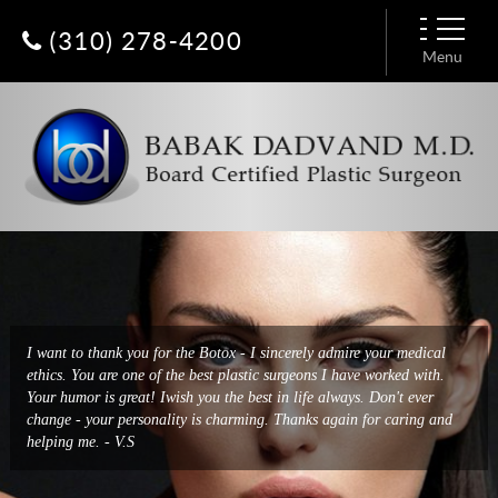
(310) 278-4200
Menu
I had a breast augmentation done by Dr. Dadvand a few days ago and
I want to thank you for the Botox - I sincerely admire your medical
it was a very easy and enjoyable experience. He has put together an
ethics. You are one of the best plastic surgeons I have worked with.
amazing team from his extremely friendly receptionist, Constance, to
Your humor is great! Iwish you the best in life always. Don't ever
Baharak who deals with all logistics, to the nurses and
change - your personality is charming. Thanks again for caring and
anesthesiologist. Everyone treats you with such respect and kind warm
helping me. - V.S
hearts. - Patty H.