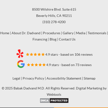
8500 Wilshire Blvd. Suite 615
Beverly Hills, CA 90211
(310) 278-4200
Home
|
About Dr. Dadvand
|
Procedures
|
Gallery
|
Media
|
Testimonials
|
Financing
|
Blog
|
Contact Us
4.9 stars - based on 106 reviews
4.9 stars - based on 73 reviews
Legal
|
Privacy Policy
|
Accessibility Statement
|
Sitemap
© 2025 Babak Dadvand M.D. All Rights Reserved. Digital Marketing by
Webtools