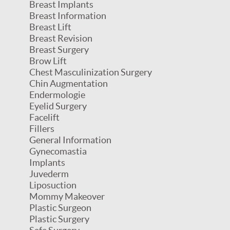
Breast Implants
Breast Information
Breast Lift
Breast Revision
Breast Surgery
Brow Lift
Chest Masculinization Surgery
Chin Augmentation
Endermologie
Eyelid Surgery
Facelift
Fillers
General Information
Gynecomastia
Implants
Juvederm
Liposuction
Mommy Makeover
Plastic Surgeon
Plastic Surgery