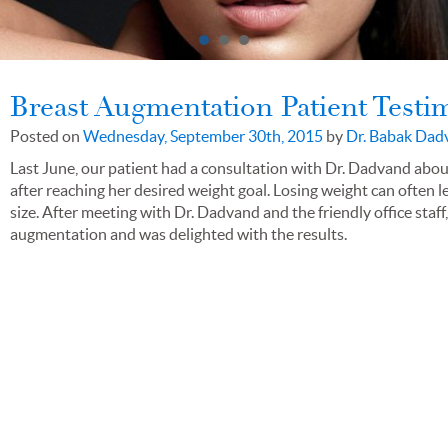
Breast Augmentation Patient Testi
Posted on
Wednesday, September 30th, 2015
by
Dr. Babak Dad
Last June, our patient had a consultation with Dr. Dadvand abo
after reaching her desired weight goal. Losing weight can often l
size. After meeting with Dr. Dadvand and the friendly office staf
augmentation and was delighted with the results.