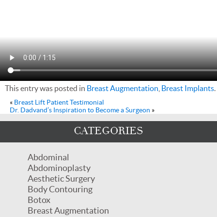
This entry was posted in
Breast Augmentation
,
Breast Implants
«
Breast Lift Patient Testimonial
Dr. Dadvand’s Inspiration to Become a Surgeon
»
CATEGORIES
Abdominal
Abdominoplasty
Aesthetic Surgery
Body Contouring
Botox
Breast Augmentation